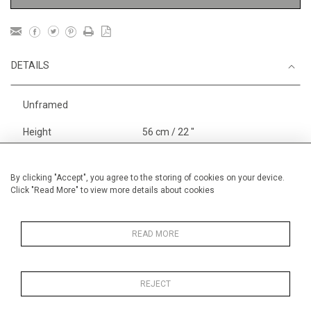
DETAILS
Unframed
Height
56 cm / 22 "
Width
76 cm / 30"
Category
Landscape & Seascape
By clicking "Accept", you agree to the storing of cookies on your device.
Click "Read More" to view more details about cookies
Europe
Price ranges
From £ 1,251 - £
3,250
READ MORE
REJECT
MORE INFORMATION