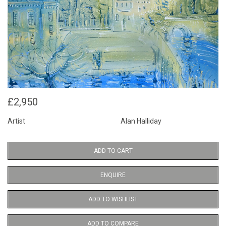
£2,950
Artist
Alan Halliday
ADD TO CART
ENQUIRE
ADD TO WISHLIST
ADD TO COMPARE