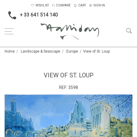
WISHLIST
COMPARE
CART
SIGN IN
+ 33 641 514 140
Home
Landscape & Seascape
Europe
View of St. Loup
VIEW OF ST. LOUP
REF:
3598