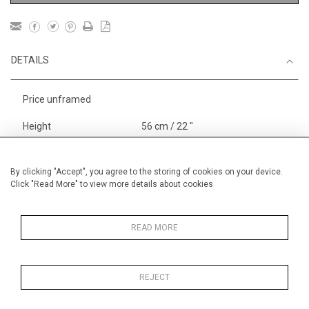
DETAILS
Price unframed
Height
56 cm / 22 "
Width
76 cm / 30"
Category
Landscape & Seascape
By clicking "Accept", you agree to the storing of cookies on your device.
Click "Read More" to view more details about cookies
Europe
Price ranges
From £ 3251-
6000
READ MORE
REJECT
MORE INFORMATION