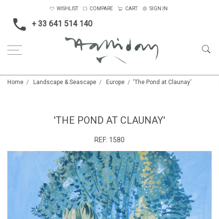
WISHLIST
COMPARE
CART
SIGN IN
+ 33 641 514 140
Home
Landscape & Seascape
Europe
'The Pond at Claunay'
'THE POND AT CLAUNAY'
REF:
1580