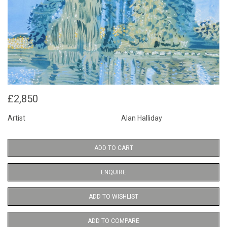
£2,850
Artist
Alan Halliday
ADD TO CART
ENQUIRE
ADD TO WISHLIST
ADD TO COMPARE