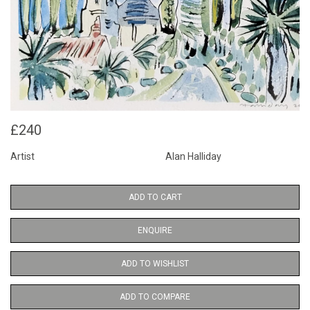
£240
Artist
Alan Halliday
ADD TO CART
ENQUIRE
ADD TO WISHLIST
ADD TO COMPARE