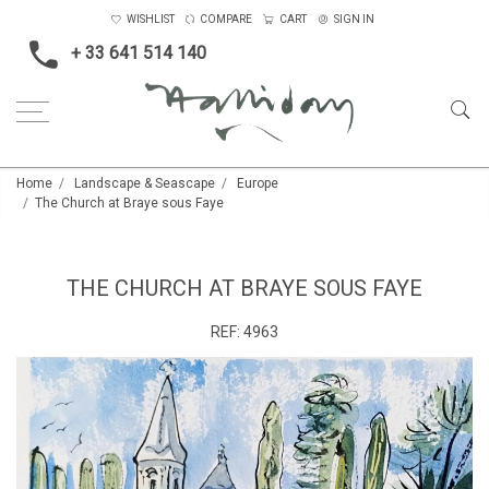
WISHLIST
COMPARE
CART
SIGN IN
+ 33 641 514 140
Home
Landscape & Seascape
Europe
The Church at Braye sous Faye
THE CHURCH AT BRAYE SOUS FAYE
REF:
4963