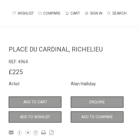
WISHLIST
COMPARE
CART
SIGN IN
SEARCH
PLACE DU CARDINAL, RICHELIEU
REF:
4964
£225
Artist
Alan Halliday
ADD TO CART
ENQUIRE
ADD TO WISHLIST
ADD TO COMPARE