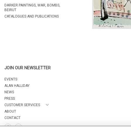
DARKER PAINTINGS, WAR, BOMBS,
BEIRUT
CATALOGUES AND PUBLICATIONS
JOIN OUR NEWSLETTER
EVENTS
ALAN HALLIDAY
NEWS
PRESS
CUSTOMER SERVICES
ABOUT
CONTACT