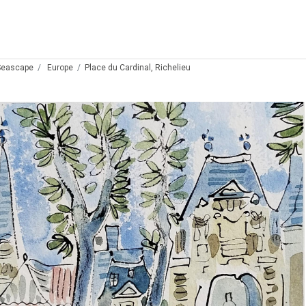
Seascape
Europe
Place du Cardinal, Richelieu