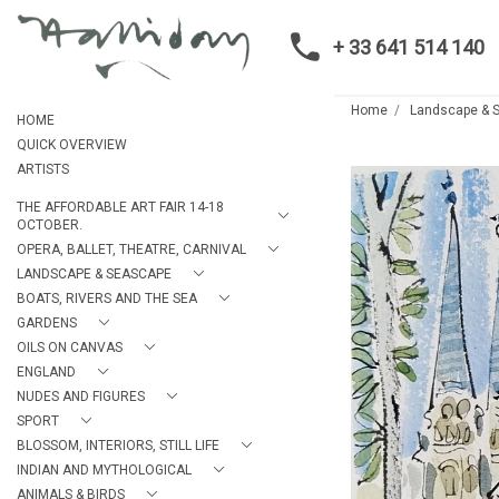
+ 33 641 514 140
Home
Landscape & 
HOME
QUICK OVERVIEW
ARTISTS
THE AFFORDABLE ART FAIR 14-18
OCTOBER.
OPERA, BALLET, THEATRE, CARNIVAL
LANDSCAPE & SEASCAPE
BOATS, RIVERS AND THE SEA
GARDENS
OILS ON CANVAS
ENGLAND
NUDES AND FIGURES
SPORT
BLOSSOM, INTERIORS, STILL LIFE
INDIAN AND MYTHOLOGICAL
ANIMALS & BIRDS