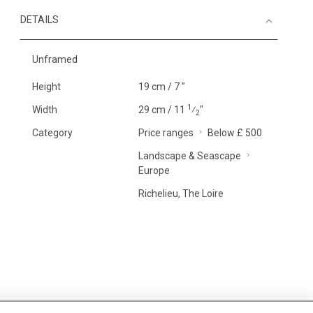
DETAILS
Unframed
Height
19 cm / 7 "
1
Width
29 cm / 11
⁄
"
2
Category
Price ranges
Below £ 500
Landscape & Seascape
Europe
Richelieu, The Loire