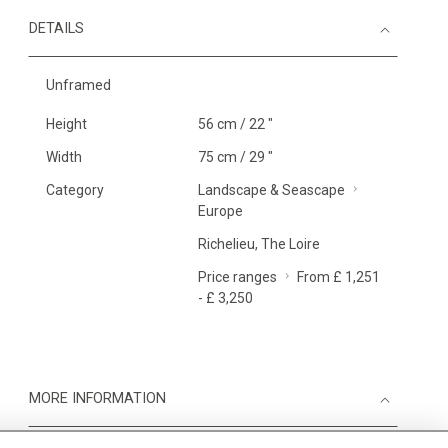
DETAILS
Unframed
Height
56 cm / 22 "
Width
75 cm / 29 "
Category
Landscape & Seascape
Europe
Richelieu, The Loire
Price ranges
From £ 1,251
- £ 3,250
MORE INFORMATION