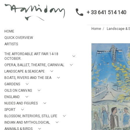
+ 33 641 514 140
Home
Landscape & 
HOME
QUICK OVERVIEW
ARTISTS
THE AFFORDABLE ART FAIR 14-18
OCTOBER.
OPERA, BALLET, THEATRE, CARNIVAL
LANDSCAPE & SEASCAPE
BOATS, RIVERS AND THE SEA
GARDENS
OILS ON CANVAS
ENGLAND
NUDES AND FIGURES
SPORT
BLOSSOM, INTERIORS, STILL LIFE
INDIAN AND MYTHOLOGICAL
ANIMALS & BIRDS