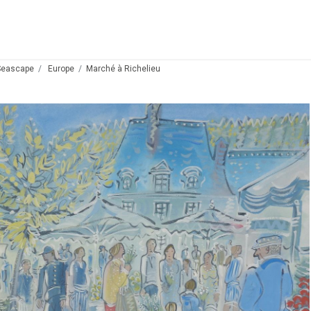
Seascape
Europe
Marché à Richelieu