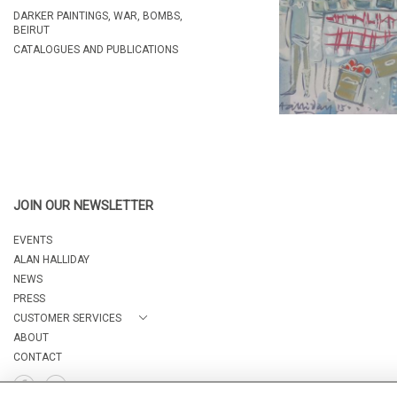
DARKER PAINTINGS, WAR, BOMBS,
BEIRUT
CATALOGUES AND PUBLICATIONS
JOIN OUR NEWSLETTER
EVENTS
ALAN HALLIDAY
NEWS
PRESS
CUSTOMER SERVICES
ABOUT
CONTACT