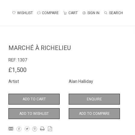
WISHLIST
COMPARE
CART
SIGN IN
SEARCH
MARCHÉ À RICHELIEU
REF:
1307
£1,500
Artist
Alan Halliday
ADD TO CART
ENQUIRE
ADD TO WISHLIST
ADD TO COMPARE