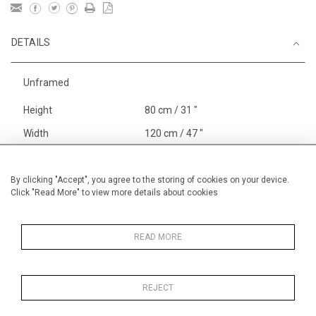
DETAILS
Unframed
Height
80 cm / 31 "
Width
120 cm / 47 "
Category
Landscape & Seascape
Europe
By clicking "Accept", you agree to the storing of cookies on your device.
Click "Read More" to view more details about cookies
Richelieu, The Loire
Price ranges
From £ 3251-
6000
READ MORE
REJECT
MORE INFORMATION