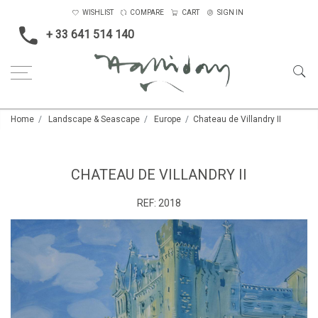
WISHLIST
COMPARE
CART
SIGN IN
+ 33 641 514 140
Home
Landscape & Seascape
Europe
Chateau de Villandry II
CHATEAU DE VILLANDRY II
REF:
2018