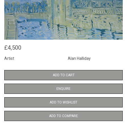
£4,500
Artist
Alan Halliday
ADD TO CART
ENQUIRE
ADD TO WISHLIST
ADD TO COMPARE