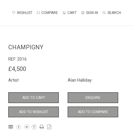
WISHLIST
COMPARE
CART
SIGN IN
SEARCH
CHAMPIGNY
REF:
2016
£4,500
Artist
Alan Halliday
ADD TO CART
ENQUIRE
ADD TO WISHLIST
ADD TO COMPARE