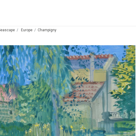
Seascape
Europe
Champigny