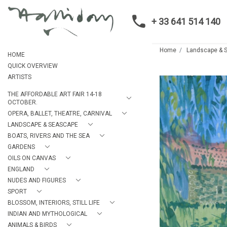
+ 33 641 514 140
Home
Landscape & 
HOME
QUICK OVERVIEW
ARTISTS
THE AFFORDABLE ART FAIR 14-18
OCTOBER.
OPERA, BALLET, THEATRE, CARNIVAL
LANDSCAPE & SEASCAPE
BOATS, RIVERS AND THE SEA
GARDENS
OILS ON CANVAS
ENGLAND
NUDES AND FIGURES
SPORT
BLOSSOM, INTERIORS, STILL LIFE
INDIAN AND MYTHOLOGICAL
ANIMALS & BIRDS