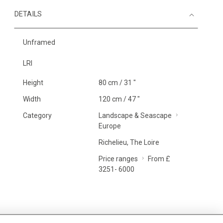
DETAILS
Unframed
LRI
Height
80 cm / 31 "
Width
120 cm / 47 "
Category
Landscape & Seascape
Europe
Richelieu, The Loire
Price ranges
From £
3251- 6000
MORE INFORMATION