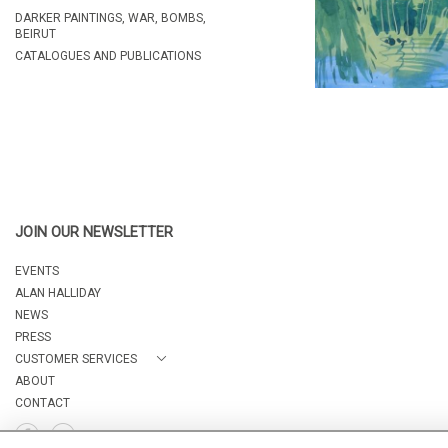
DARKER PAINTINGS, WAR, BOMBS,
BEIRUT
CATALOGUES AND PUBLICATIONS
JOIN OUR NEWSLETTER
EVENTS
ALAN HALLIDAY
NEWS
PRESS
CUSTOMER SERVICES
ABOUT
CONTACT