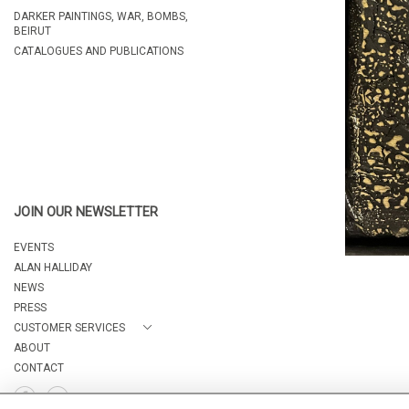
DARKER PAINTINGS, WAR, BOMBS,
BEIRUT
CATALOGUES AND PUBLICATIONS
JOIN OUR NEWSLETTER
EVENTS
ALAN HALLIDAY
NEWS
PRESS
CUSTOMER SERVICES
ABOUT
CONTACT