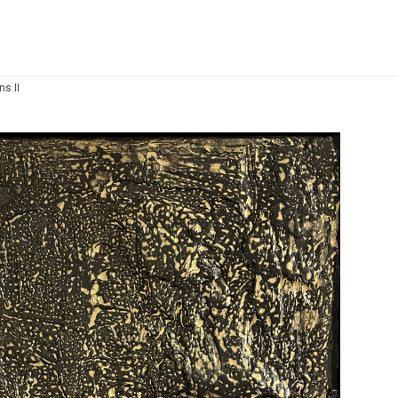
ns II