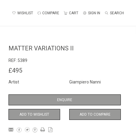
WISHLIST
COMPARE
CART
SIGN IN
SEARCH
MATTER VARIATIONS II
REF:
5389
£495
Artist
Giampiero Nanni
ENQUIRE
ADD TO WISHLIST
ADD TO COMPARE