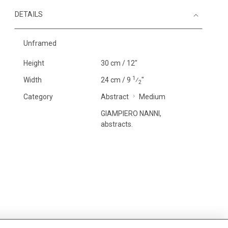
DETAILS
Unframed
Height
30 cm / 12"
1
Width
24 cm / 9
⁄
"
2
Category
Abstract
Medium
GIAMPIERO NANNI,
abstracts.