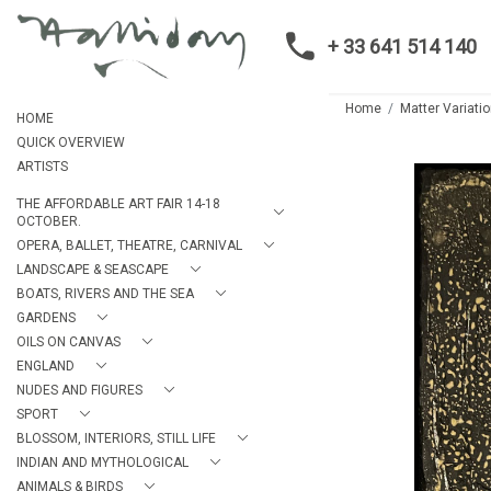
+ 33 641 514 140
Home
Matter Variatio
HOME
QUICK OVERVIEW
ARTISTS
THE AFFORDABLE ART FAIR 14-18
OCTOBER.
OPERA, BALLET, THEATRE, CARNIVAL
LANDSCAPE & SEASCAPE
BOATS, RIVERS AND THE SEA
GARDENS
OILS ON CANVAS
ENGLAND
NUDES AND FIGURES
SPORT
BLOSSOM, INTERIORS, STILL LIFE
INDIAN AND MYTHOLOGICAL
ANIMALS & BIRDS