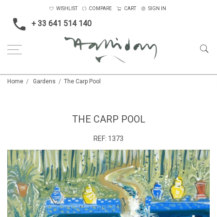
WISHLIST
COMPARE
CART
SIGN IN
+ 33 641 514 140
Home
Gardens
The Carp Pool
THE CARP POOL
REF:
1373