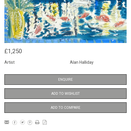
£1,250
Artist
Alan Halliday
ENQUIRE
ADD TO WISHLIST
ADD TO COMPARE