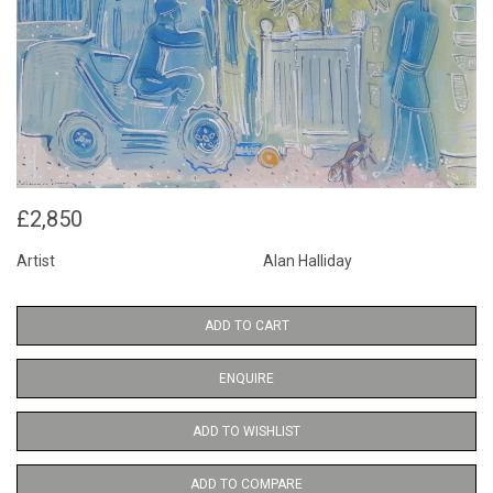
£2,850
Artist
Alan Halliday
ADD TO CART
ENQUIRE
ADD TO WISHLIST
ADD TO COMPARE