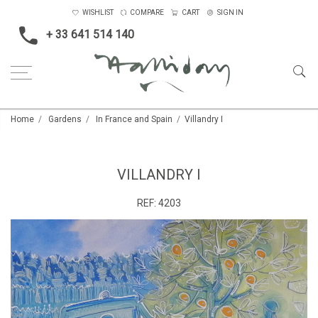
WISHLIST
COMPARE
CART
SIGN IN
+ 33 641 514 140
Home
Gardens
In France and Spain
Villandry I
VILLANDRY I
REF:
4203