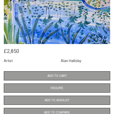
£2,850
Artist
Alan Halliday
ADD TO CART
ENQUIRE
ADD TO WISHLIST
ADD TO COMPARE