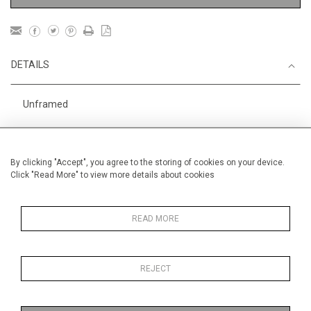
DETAILS
Unframed
Height
56 cm / 22 "
Width
76 cm / 30"
By clicking "Accept", you agree to the storing of cookies on your device.
Click "Read More" to view more details about cookies
Category
Gardens
In Morocco
Price ranges
From £ 3251-
6000
READ MORE
REJECT
MORE INFORMATION