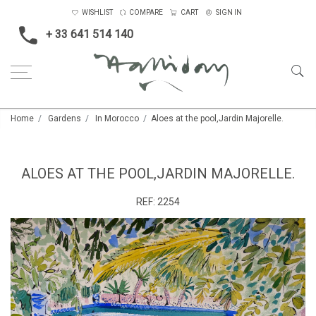
WISHLIST
COMPARE
CART
SIGN IN
+ 33 641 514 140
Home
Gardens
In Morocco
Aloes at the pool,Jardin Majorelle.
ALOES AT THE POOL,JARDIN MAJORELLE.
REF:
2254