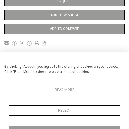
ENQUIRE
ADD TO WISHLIST
ADD TO COMPARE
DETAILS
By clicking "Accept", you agree to the storing of cookies on your device.
Click "Read More" to view more details about cookies
unframed
Height
38 cm / 15 "
READ MORE
Width
28 cm / 11 "
Category
Blossom, Interiors, Still Life
Small
REJECT
Gardens
In France and Spain