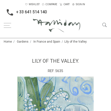
WISHLIST
COMPARE
CART
SIGN IN
+ 33 641 514 140
Home
Gardens
In France and Spain
Lily of the Valley.
LILY OF THE VALLEY.
REF:
5635