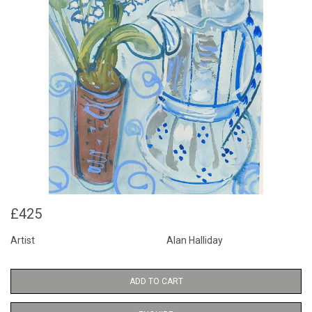
£425
Artist
Alan Halliday
ADD TO CART