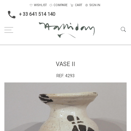
WISHLIST
COMPARE
CART
SIGN IN
+ 33 641 514 140
Home
Vase II
VASE II
REF:
4293