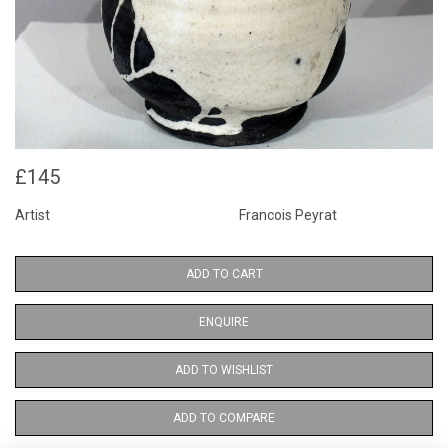
£145
Artist
Francois Peyrat
ADD TO CART
ENQUIRE
ADD TO WISHLIST
ADD TO COMPARE