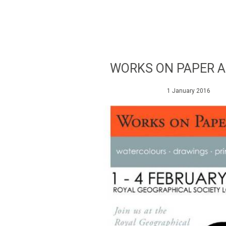
WORKS ON PAPER A
1 January 2016