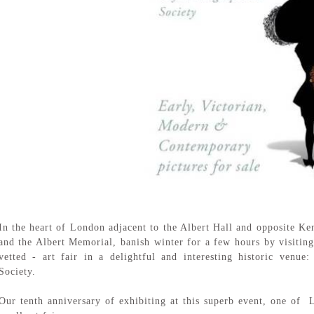
In the heart of London adjacent to the Albert Hall and opposite K
and the Albert Memorial, banish winter for a few hours by visiting 
vetted - art fair in a delightful and interesting historic venu
Society.
Our tenth anniversary of exhibiting at this superb event, one of 