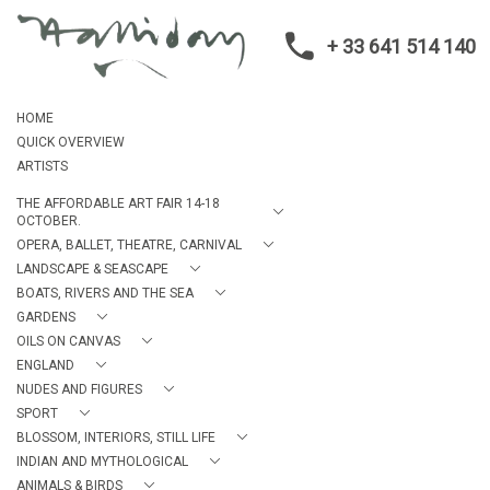
+ 33 641 514 140
HOME
QUICK OVERVIEW
ARTISTS
THE AFFORDABLE ART FAIR 14-18
OCTOBER.
OPERA, BALLET, THEATRE, CARNIVAL
LANDSCAPE & SEASCAPE
BOATS, RIVERS AND THE SEA
GARDENS
OILS ON CANVAS
ENGLAND
NUDES AND FIGURES
SPORT
BLOSSOM, INTERIORS, STILL LIFE
INDIAN AND MYTHOLOGICAL
ANIMALS & BIRDS