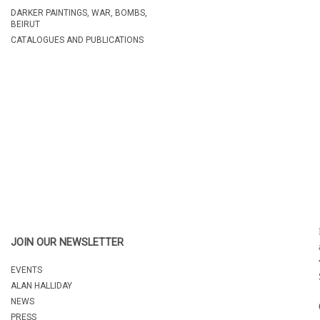
DARKER PAINTINGS, WAR, BOMBS,
BEIRUT
CATALOGUES AND PUBLICATIONS
JOIN OUR NEWSLETTER
EVENTS
ALAN HALLIDAY
NEWS
PRESS