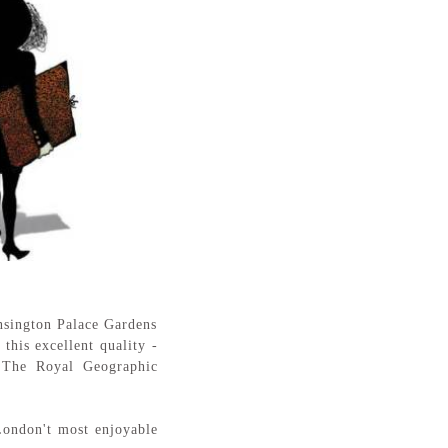
ensington Palace Gardens
this excellent quality -
e: The Royal Geographic
London't most enjoyable