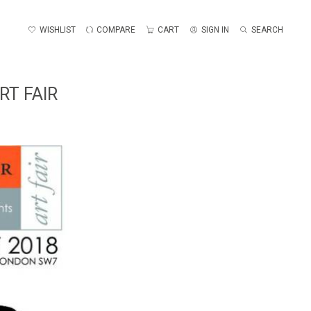
WISHLIST
COMPARE
CART
SIGN IN
SEARCH
RT FAIR