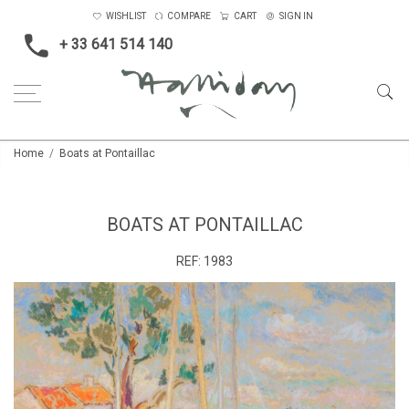
WISHLIST
COMPARE
CART
SIGN IN
+ 33 641 514 140
Home
Boats at Pontaillac
BOATS AT PONTAILLAC
REF:
1983