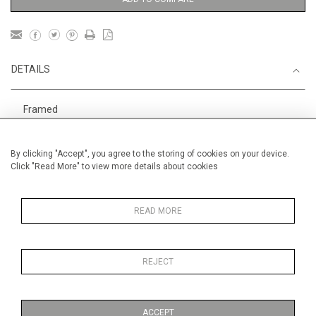
DETAILS
Framed
Height
40 cm / 15 "
By clicking "Accept", you agree to the storing of cookies on your device.
1
Width
44 cm / 17
⁄
"
2
Click "Read More" to view more details about cookies
Category
DANIEL TEXIER, pastel painter.
AAF Hampstead 6-10 May
READ MORE
REJECT
MORE INFORMATION
ACCEPT