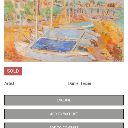
SOLD
Artist
Daniel Texier
ENQUIRE
ADD TO WISHLIST
ADD TO COMPARE