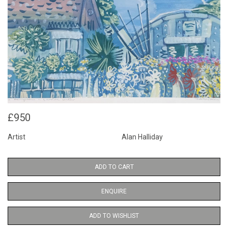
£950
Artist
Alan Halliday
ADD TO CART
ENQUIRE
ADD TO WISHLIST