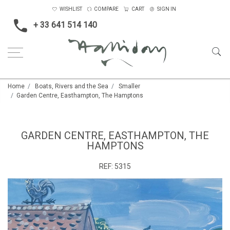
WISHLIST
COMPARE
CART
SIGN IN
+ 33 641 514 140
Home
Boats, Rivers and the Sea
Smaller
Garden Centre, Easthampton, The Hamptons
GARDEN CENTRE, EASTHAMPTON, THE
HAMPTONS
REF:
5315