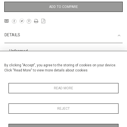
ADD TO COMPARE
DETAILS
Unframed
Height
38 cm / 15 "
By clicking "Accept", you agree to the storing of cookies on your device.
Click "Read More" to view more details about cookies
Width
56 cm / 22 "
Category
Boats, Rivers and the Sea
Smaller
READ MORE
Landscape & Seascape
USA,
The Hamptons
REJECT
Price ranges
From £ 600 - £
1,450