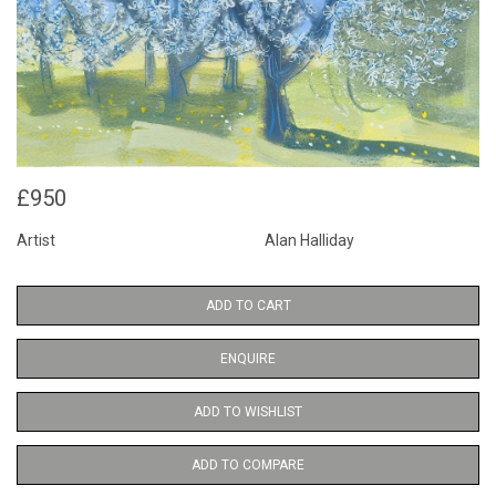
£950
Artist
Alan Halliday
ADD TO CART
ENQUIRE
ADD TO WISHLIST
ADD TO COMPARE