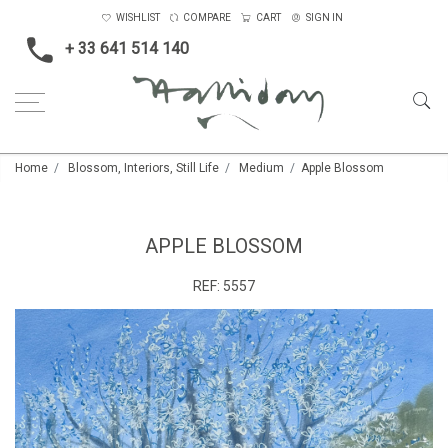
WISHLIST
COMPARE
CART
SIGN IN
+ 33 641 514 140
Home
Blossom, Interiors, Still Life
Medium
Apple Blossom
APPLE BLOSSOM
REF:
5557