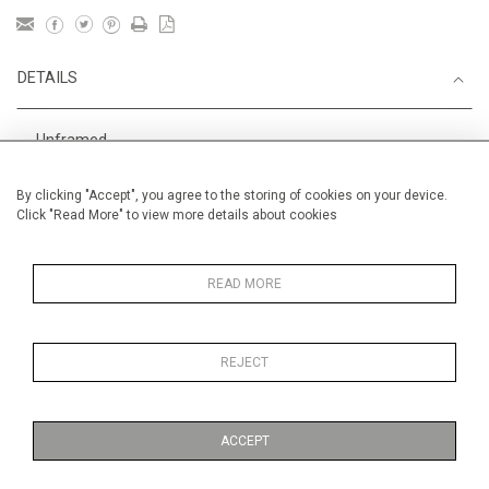
DETAILS
Unframed
Height
38 cm / 15 "
By clicking "Accept", you agree to the storing of cookies on your device.
Click "Read More" to view more details about cookies
Width
56 cm / 22 "
Category
Blossom, Interiors, Still Life
Medium
READ MORE
REJECT
MORE INFORMATION
ACCEPT
Medium
Gouache