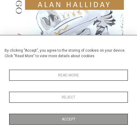
By clicking "Accept", you agree to the storing of cookies on your device.
Click "Read More" to view more details about cookies
READ MORE
REJECT
Available to purchase from Amazon.
Published on:
1 November 2024
ACCEPT