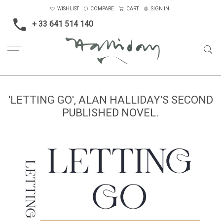
WISHLIST
COMPARE
CART
SIGN IN
+ 33 641 514 140
'LETTING GO', ALAN HALLIDAY'S SECOND
PUBLISHED NOVEL.