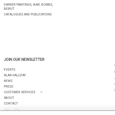
DARKER PAINTINGS, WAR, BOMBS,
BEIRUT
CATALOGUES AND PUBLICATIONS
JOIN OUR NEWSLETTER
EVENTS
ALAN HALLIDAY
NEWS
PRESS
CUSTOMER SERVICES
ABOUT
CONTACT