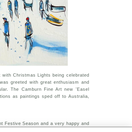
 with Christmas Lights being celebrated
n was greeted with great enthusiasm and
pular. The Camburn Fine Art new 'Easel
ions as paintings sped off to Australia,
ent Festive Season and a very happy and