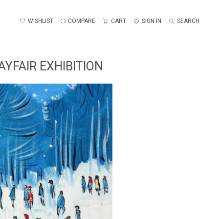
WISHLIST
COMPARE
CART
SIGN IN
SEARCH
YFAIR EXHIBITION