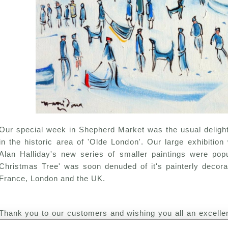
Our special week in Shepherd Market was the usual delight
in the historic area of 'Olde London'. Our large exhibitio
Alan Halliday's new series of smaller paintings were po
Christmas Tree' was soon denuded of it's painterly decorat
France, London and the UK.
Thank you to our customers and wishing you all an excell
healthy New Year.