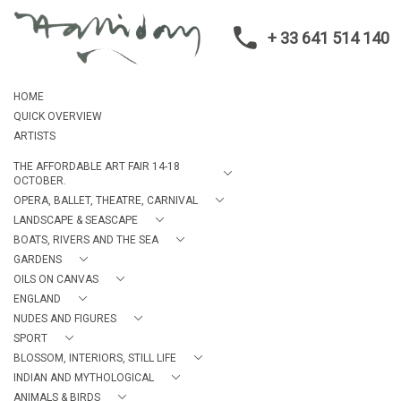
+ 33 641 514 140
HOME
QUICK OVERVIEW
ARTISTS
THE AFFORDABLE ART FAIR 14-18
OCTOBER.
OPERA, BALLET, THEATRE, CARNIVAL
LANDSCAPE & SEASCAPE
BOATS, RIVERS AND THE SEA
GARDENS
OILS ON CANVAS
ENGLAND
NUDES AND FIGURES
SPORT
BLOSSOM, INTERIORS, STILL LIFE
INDIAN AND MYTHOLOGICAL
ANIMALS & BIRDS