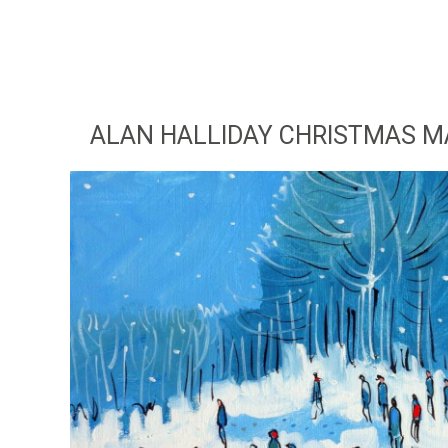
ALAN HALLIDAY CHRISTMAS MA