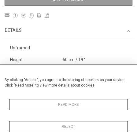
DETAILS
Unframed
Height
50 cm / 19 "
3
Width
65 cm / 25
⁄
"
4
Category
Boats, Rivers and the Sea
By clicking "Accept", you agree to the storing of cookies on your device.
Click "Read More" to view more details about cookies
Larger
Alan Halliday Work on paper
Pastel paintings
READ MORE
REJECT
MORE INFORMATION