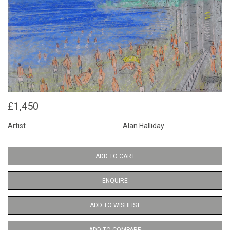
£1,450
Artist
Alan Halliday
ADD TO CART
ENQUIRE
ADD TO WISHLIST
ADD TO COMPARE