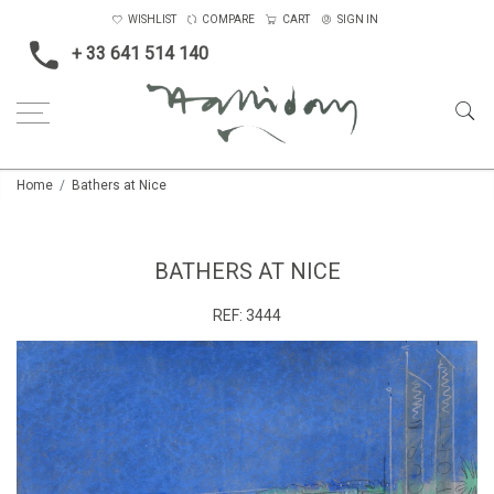
WISHLIST
COMPARE
CART
SIGN IN
+ 33 641 514 140
Home
Bathers at Nice
BATHERS AT NICE
REF:
3444