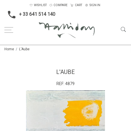
WISHLIST
COMPARE
CART
SIGN IN
+ 33 641 514 140
Home
L'Aube
L'AUBE
REF:
4879