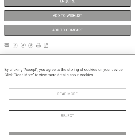
ENQUIRE
ADD TO WISHLIST
ADD TO COMPARE
DETAILS
By clicking "Accept", you agree to the storing of cookies on your device.
Click "Read More" to view more details about cookies
framed
Height
90 cm / 35 "
READ MORE
3
Width
60 cm / 23
⁄
"
4
Category
Abstract
Large
REJECT
Price ranges
From £ 3251-
6000