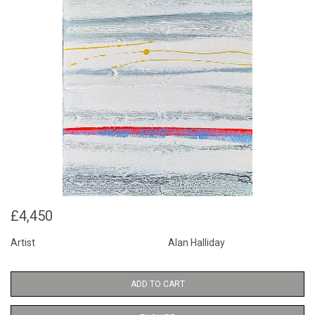
£4,450
Artist
Alan Halliday
ADD TO CART