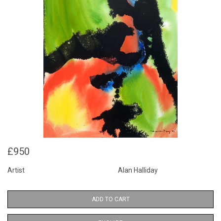
£950
Artist
Alan Halliday
ADD TO CART