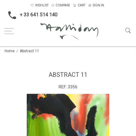
WISHLIST
COMPARE
CART
SIGN IN
+ 33 641 514 140
Home
Abstract 11
ABSTRACT 11
REF:
3356