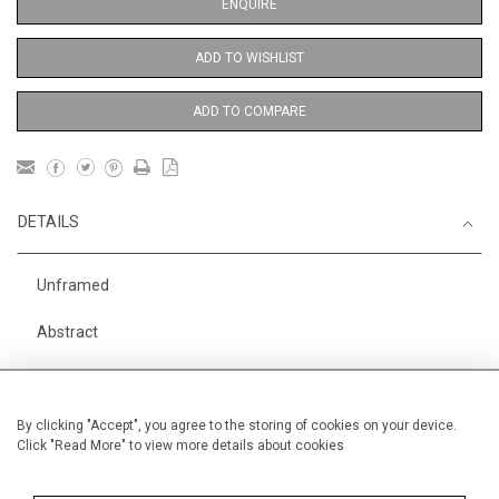
ENQUIRE
ADD TO WISHLIST
ADD TO COMPARE
DETAILS
Unframed
Abstract
Height
56 cm / 22 "
Width
38 cm / 15 "
By clicking "Accept", you agree to the storing of cookies on your device.
Click "Read More" to view more details about cookies
Category
Abstract
Price ranges
From £ 600 - £