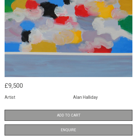
£9,500
Artist
Alan Halliday
ADD TO CART
ENQUIRE