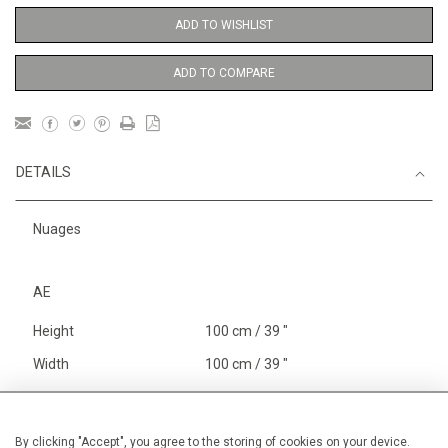
ADD TO WISHLIST
ADD TO COMPARE
DETAILS
Nuages
AE
Height
100 cm / 39 "
Width
100 cm / 39 "
Category
Abstract
Abstract
Large
By clicking "Accept", you agree to the storing of cookies on your device.