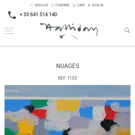
WISHLIST
COMPARE
CART
SIGN IN
+ 33 641 514 140
Home
Nuages
NUAGES
REF:
1153