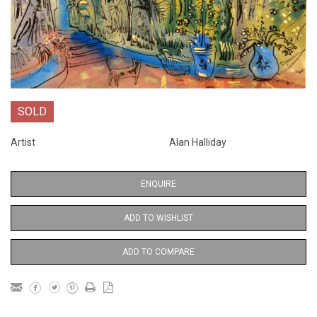
SOLD
Artist
Alan Halliday
ENQUIRE
ADD TO WISHLIST
ADD TO COMPARE