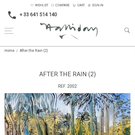
WISHLIST
COMPARE
CART
SIGN IN
+ 33 641 514 140
Home
After the Rain (2)
AFTER THE RAIN (2)
REF:
2002