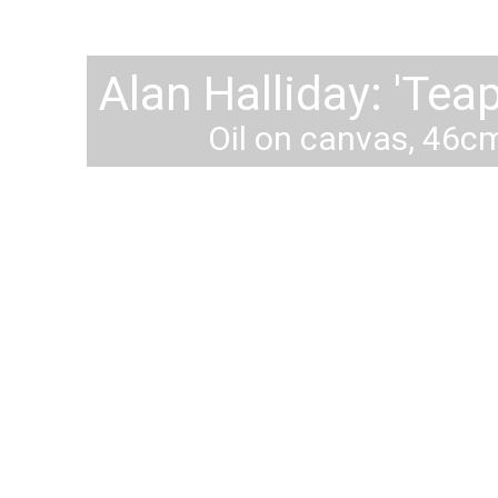
lan Halliday: 'The Carrou
Oil on Canvas. 73cm x 10