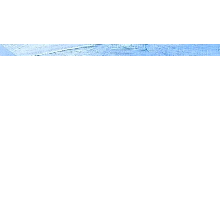
 your device. Click "Read More" to view more
READ MORE
n Halliday: 'Path to Pond
Oil on canvas, 60cm x 8