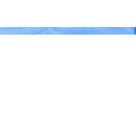
REJECT
ACCEPT
 at Jardin Majorelle'
1cm, 22" x 30"