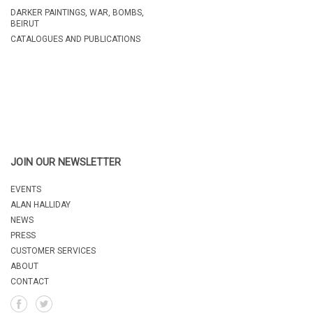
A
DARKER PAINTINGS, WAR, BOMBS,
BEIRUT
CATALOGUES AND PUBLICATIONS
JOIN OUR NEWSLETTER
EVENTS
ALAN HALLIDAY
NEWS
PRESS
CUSTOMER SERVICES
ABOUT
CONTACT