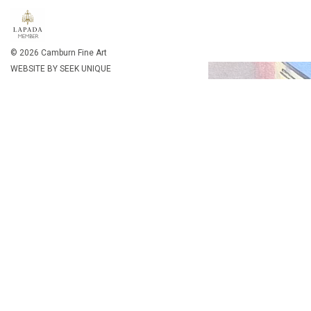
By clicking "Accept", you agree to the storing of cookies on
details about cookies
© 2026 Camburn Fine Art
WEBSITE BY SEEK UNIQUE
Ala