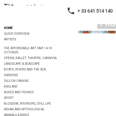
+ 33 641 514 140
HOME
QUICK OVERVIEW
ARTISTS
THE AFFORDABLE ART FAIR 14-18
OCTOBER.
OPERA, BALLET, THEATRE, CARNIVAL
LANDSCAPE & SEASCAPE
BOATS, RIVERS AND THE SEA
GARDENS
OILS ON CANVAS
ENGLAND
NUDES AND FIGURES
SPORT
BLOSSOM, INTERIORS, STILL LIFE
INDIAN AND MYTHOLOGICAL
ANIMALS & BIRDS