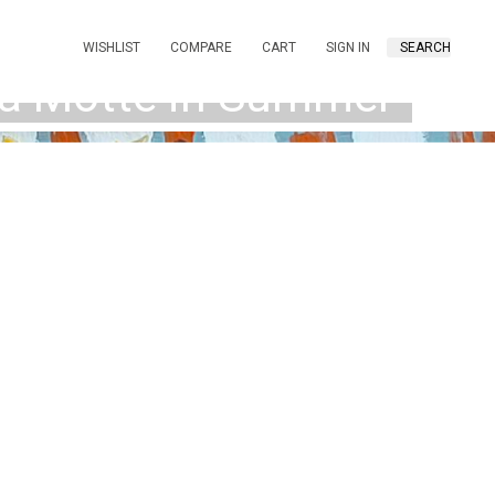
WISHLIST
COMPARE
CART
SIGN IN
SEARCH