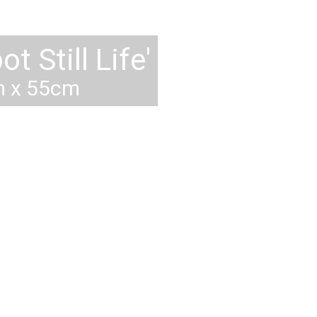
sel at St. Tropez'
0cm, 29" x 39"