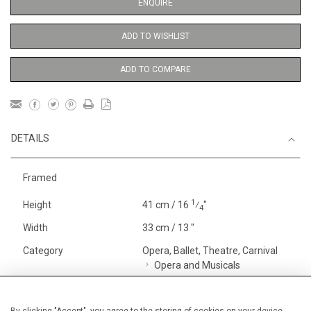
ENQUIRE
ADD TO WISHLIST
ADD TO COMPARE
DETAILS
Framed
1
Height
41 cm / 16
⁄
"
4
Width
33 cm / 13 "
Category
Opera, Ballet, Theatre, Carnival
Opera and Musicals
Oils on canvas
Small
Price ranges
From £ 1,251 - £