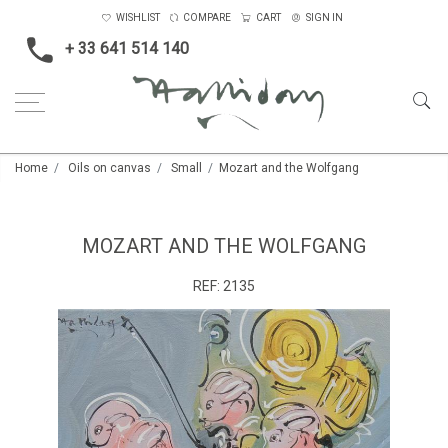
WISHLIST
COMPARE
CART
SIGN IN
+ 33 641 514 140
Home
Oils on canvas
Small
Mozart and the Wolfgang
MOZART AND THE WOLFGANG
REF:
2135