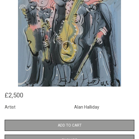
£2,500
Artist
Alan Halliday
ADD TO CART